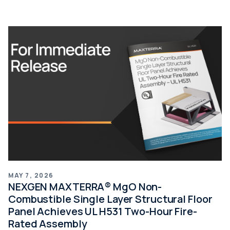
MAY 7, 2026
NEXGEN MAXTERRA® MgO Non-
Combustible Single Layer Structural Floor
Panel Achieves UL H531 Two-Hour Fire-
Rated Assembly