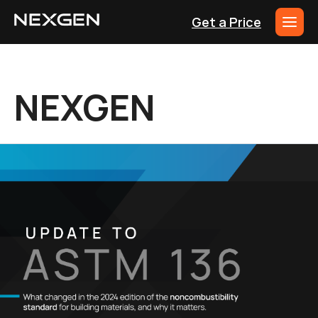
Get a Price
NEXGEN