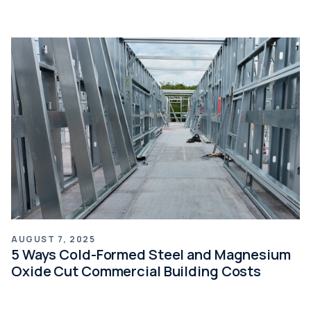
AUGUST 7, 2025
5 Ways Cold-Formed Steel and Magnesium
Oxide Cut Commercial Building Costs