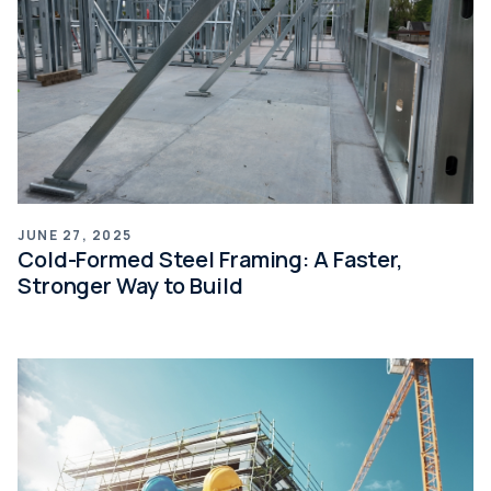
JUNE 27, 2025
Cold-Formed Steel Framing: A Faster,
Stronger Way to Build