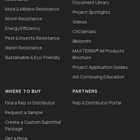
Document Library
Mold & Mildew Resistance
Project Spotlights
Storm Resistance
Videos
Energy Efficiency
CADdetails
Pest & Insects Resistance
BIMsmith
Water Resistance
MAXTERRA® All Products
Sustainable & Eco-Friendly
Brochure
Project Application Guides
AIA Continuing Education
WHERE TO BUY
PARTNERS
Find a Rep or Distributor
Rep & Distributor Portal
Request a Sample
Create a Custom Submittal
Package
Get a Price