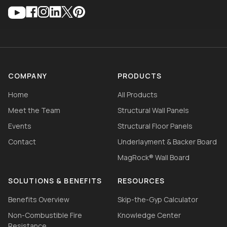
COMPANY
PRODUCTS
Home
All Products
Meet the Team
Structural Wall Panels
Events
Structural Floor Panels
Contact
Underlayment & Backer Board
MagRock® Wall Board
SOLUTIONS & BENEFITS
RESOURCES
Benefits Overview
Skip-the-Gyp Calculator
Non-Combustible Fire
Knowledge Center
Resistance