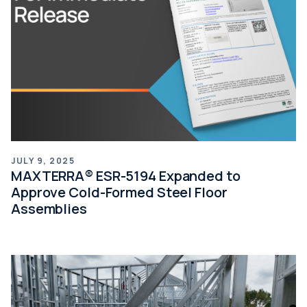
JULY 9, 2025
MAXTERRA® ESR-5194 Expanded to
Approve Cold-Formed Steel Floor
Assemblies