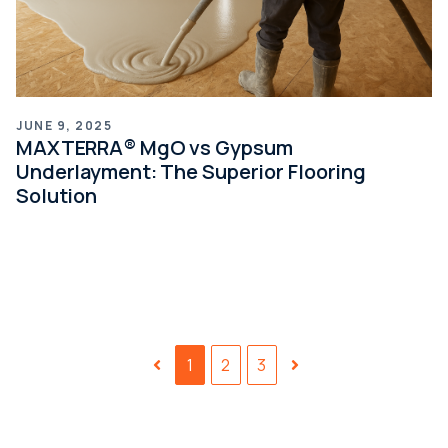
JUNE 9, 2025
MAXTERRA® MgO vs Gypsum
Underlayment: The Superior Flooring
Solution
1
2
3