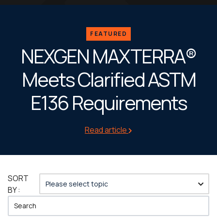
FEATURED
NEXGEN MAXTERRA®
Meets Clarified ASTM
E136 Requirements
Read article
SORT
BY :