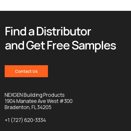
Find a Distributor
and Get Free Samples
Contact Us
NEXGEN Building Products
1904 Manatee Ave West #300
Bradenton, FL 34205
+1 (727) 620-3334