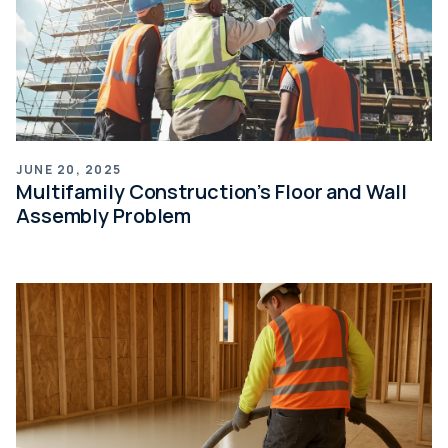
JUNE 20, 2025
Multifamily Construction’s Floor and Wall
Assembly Problem