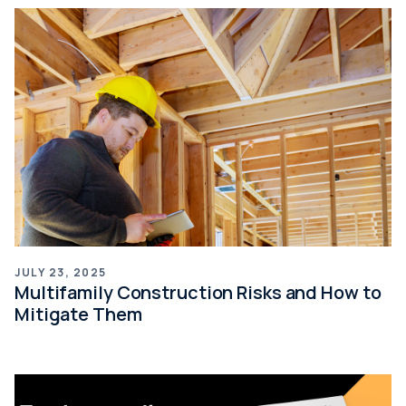
JULY 23, 2025
Multifamily Construction Risks and How to
Mitigate Them