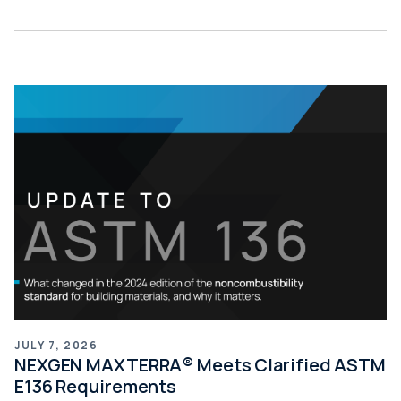
JULY 7, 2026
NEXGEN MAXTERRA® Meets Clarified ASTM
E136 Requirements