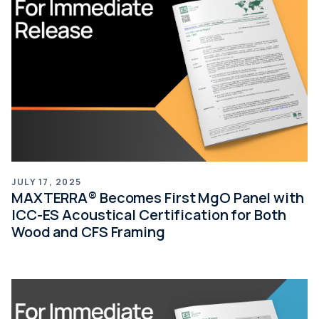
JULY 17, 2025
MAXTERRA® Becomes First MgO Panel with
ICC-ES Acoustical Certification for Both
Wood and CFS Framing