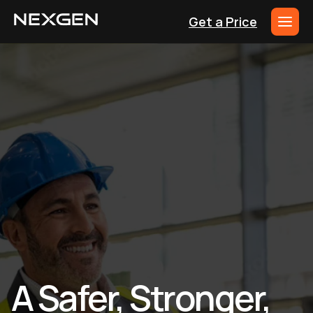
Get a Price
A Safer, Stronger,