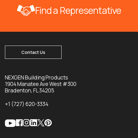
Find a Representative
Contact Us
NEXGEN Building Products
1904 Manatee Ave West #300
Bradenton, FL 34205
+1 (727) 620-3334