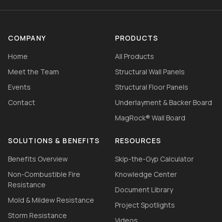
COMPANY
PRODUCTS
Home
All Products
Meet the Team
Structural Wall Panels
Events
Structural Floor Panels
Contact
Underlayment & Backer Board
MagRock® Wall Board
SOLUTIONS & BENEFITS
RESOURCES
Benefits Overview
Skip-the-Gyp Calculator
Non-Combustible Fire
Knowledge Center
Resistance
Document Library
Mold & Mildew Resistance
Project Spotlights
Storm Resistance
Videos