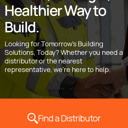
Healthier Way to
Build.
Looking for Tomorrow's Building
Solutions, Today? Whether you need a
distributor or the nearest
representative, we're here to help.
Find a Distributor