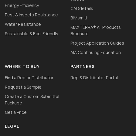
Energy Efficiency
CADdetails
Pest & Insects Resistance
BIMsmith
Water Resistance
MAXTERRA® All Products
Sustainable & Eco-Friendly
Brochure
Project Application Guides
AIA Continuing Education
WHERE TO BUY
PARTNERS
Find a Rep or Distributor
Rep & Distributor Portal
Request a Sample
Create a Custom Submittal
Package
Get a Price
LEGAL